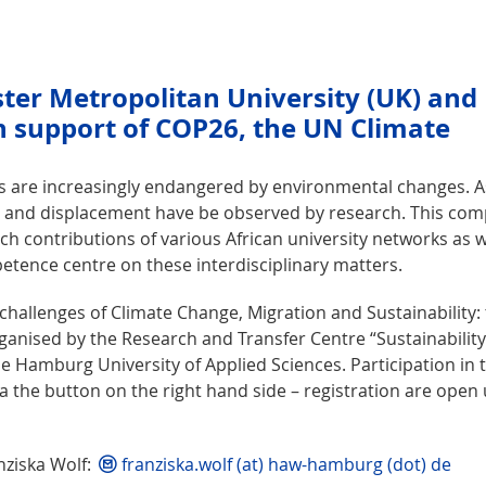
ester Metropolitan University (UK) and
support of COP26, the UN Climate
ds are increasingly endangered by environmental changes. A
 and displacement have be observed by research. This com
ch contributions of various African university networks as w
ence centre on these interdisciplinary matters.
allenges of Climate Change, Migration and Sustainability:
rganised by the Research and Transfer Centre “Sustainabilit
 Hamburg University of Applied Sciences. Participation in 
via the button on the right hand side – registration are open 
nziska Wolf:
franziska.wolf (at) haw-hamburg (dot) de