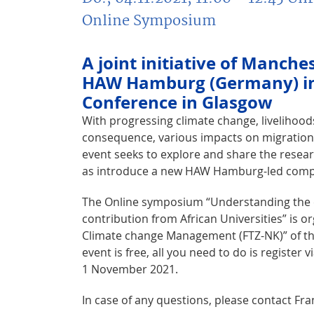
Online Symposium
A joint initiative of Manch
HAW Hamburg (Germany) in 
Conference in Glasgow
With progressing climate change, livelihoo
consequence, various impacts on migration
event seeks to explore and share the resear
as introduce a new HAW Hamburg-led compet
The Online symposium “Understanding the ch
contribution from African Universities” is o
Climate change Management (FTZ-NK)” of the
event is free, all you need to do is register 
1 November 2021.
In case of any questions, please contact Fra