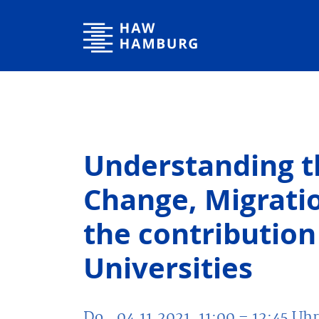
Hochschule für Angewandte Wissenschaften Hamburg
Understanding t
Change, Migratio
the contribution
Universities
Do., 04.11.2021, 11:00
– 12:45
Uhr