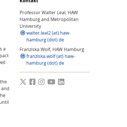
Kontakt
Professor Walter Leal, HAW
Hamburg and Metropolitan
University
walter.leal2 (at) haw-
hamburg (dot) de
s a
Franziska Wolf, HAW Hamburg
pact
franziska.wolf (at) haw-
ell
hamburg (dot) de
 the
y and
the
until