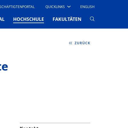
SCHÄFTIGTENPORTAL
QUICKLINKS
ENGLISH
(CURRENT)
AL
HOCHSCHULE
FAKULTÄTEN
ZURÜCK
te