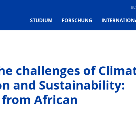
BE
STUDIUM
FORSCHUNG
INTERNATION
he challenges of Clima
n and Sustainability:
 from African