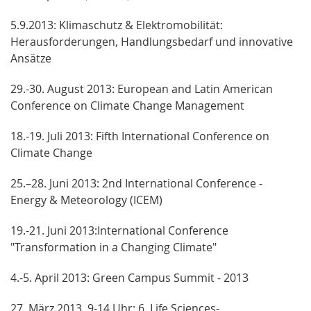
5.9.2013: Klimaschutz & Elektromobilität:
Herausforderungen, Handlungsbedarf und innovative
Ansätze
29.-30. August 2013: European and Latin American
Conference on Climate Change Management
18.-19. Juli 2013: Fifth International Conference on
Climate Change
25.–28. Juni 2013: 2nd International Conference -
Energy & Meteorology (ICEM)
19.-21. Juni 2013:International Conference
"Transformation in a Changing Climate"
4.-5. April 2013: Green Campus Summit - 2013
27. März 2013, 9-14 Uhr: 6. Life Sciences-