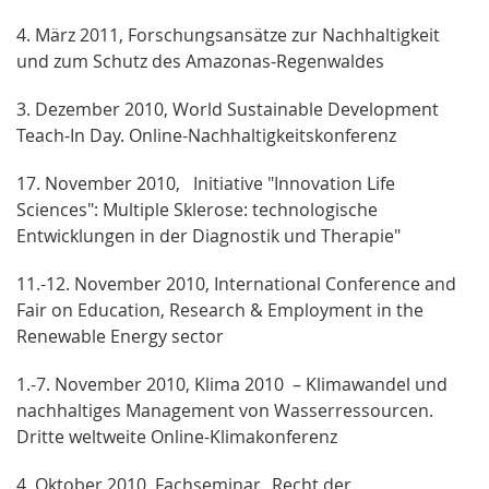
4. März 2011, Forschungsansätze zur Nachhaltigkeit
und zum Schutz des Amazonas-Regenwaldes
3. Dezember 2010, World Sustainable Development
Teach-In Day. Online-Nachhaltigkeitskonferenz
17. November 2010, Initiative "Innovation Life
Sciences": Multiple Sklerose: technologische
Entwicklungen in der Diagnostik und Therapie"
11.-12. November 2010, International Conference and
Fair on Education, Research & Employment in the
Renewable Energy sector
1.-7. November 2010, Klima 2010 – Klimawandel und
nachhaltiges Management von Wasserressourcen.
Dritte weltweite Online-Klimakonferenz
4. Oktober 2010, Fachseminar „Recht der