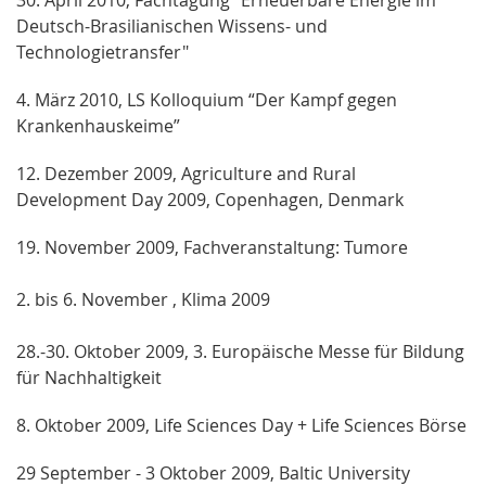
Deutsch-Brasilianischen Wissens- und
Technologietransfer"
4. März 2010, LS Kolloquium “Der Kampf gegen
Krankenhauskeime”
12. Dezember 2009, Agriculture and Rural
Development Day 2009, Copenhagen, Denmark
19. November 2009, Fachveranstaltung: Tumore
2. bis 6. November , Klima 2009
28.-30. Oktober 2009, 3. Europäische Messe für Bildung
für Nachhaltigkeit
8. Oktober 2009, Life Sciences Day + Life Sciences Börse
29 September - 3 Oktober 2009, Baltic University