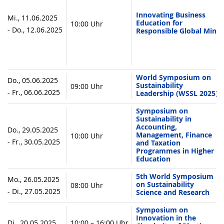
Innovating Business
Mi., 11.06.2025
Education for
10:00 Uhr
- Do., 12.06.2025
Responsible Global Mind
World Symposium on
Do., 05.06.2025
Sustainability
09:00 Uhr
- Fr., 06.06.2025
Leadership (WSSL 2025)
Symposium on
Sustainability in
Accounting,
Do., 29.05.2025
Management, Finance
10:00 Uhr
- Fr., 30.05.2025
and Taxation
Programmes in Higher
Education
5th World Symposium
Mo., 26.05.2025
on Sustainability
08:00 Uhr
- Di., 27.05.2025
Science and Research
Symposium on
Innovation in the
Di., 20.05.2025
10:00 – 16:00 Uhr