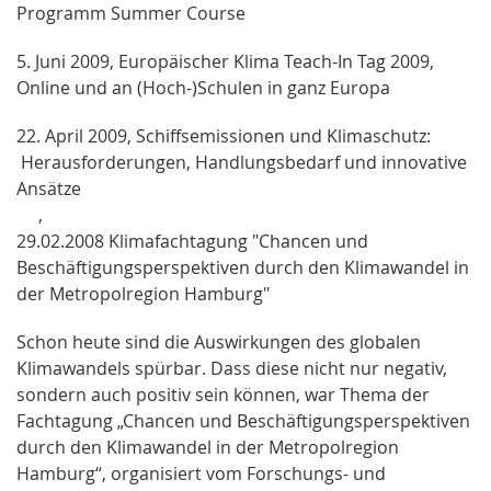
Programm Summer Course
5. Juni 2009, Europäischer Klima Teach-In Tag 2009,
Online und an (Hoch-)Schulen in ganz Europa
22. April 2009, Schiffsemissionen und Klimaschutz:
Herausforderungen, Handlungsbedarf und innovative
Ansätze
,
29.02.2008 Klimafachtagung "Chancen und
Beschäftigungsperspektiven durch den Klimawandel in
der Metropolregion Hamburg"
Schon heute sind die Auswirkungen des globalen
Klimawandels spürbar. Dass diese nicht nur negativ,
sondern auch positiv sein können, war Thema der
Fachtagung „Chancen und Beschäftigungsperspektiven
durch den Klimawandel in der Metropolregion
Hamburg“, organisiert vom Forschungs- und