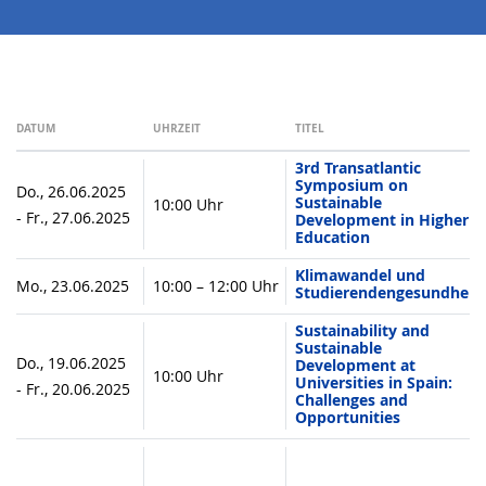
DATUM
UHRZEIT
TITEL
3rd Transatlantic
Symposium on
Do., 26.06.2025
Sustainable
10:00 Uhr
- Fr., 27.06.2025
Development in Higher
Education
Klimawandel und
Mo., 23.06.2025
10:00 – 12:00 Uhr
Studierendengesundheit
Sustainability and
Sustainable
Do., 19.06.2025
Development at
10:00 Uhr
Universities in Spain:
- Fr., 20.06.2025
Challenges and
Opportunities