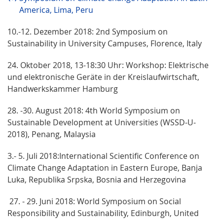
America, Lima, Peru
10.-12. Dezember 2018: 2nd Symposium on
Sustainability in University Campuses, Florence, Italy
24. Oktober 2018, 13-18:30 Uhr: Workshop: Elektrische
und elektronische Geräte in der Kreislaufwirtschaft,
Handwerkskammer Hamburg
28. -30. August 2018: 4th World Symposium on
Sustainable Development at Universities (WSSD-U-
2018), Penang, Malaysia
3.- 5. Juli 2018:International Scientific Conference on
Climate Change Adaptation in Eastern Europe, Banja
Luka, Republika Srpska, Bosnia and Herzegovina
27. - 29. Juni 2018: World Symposium on Social
Responsibility and Sustainability, Edinburgh, United