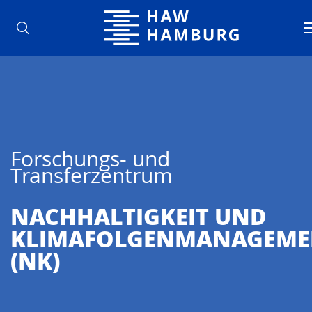
Hochschule für Angewandte Wisse
Forschungs- und
Transferzentrum
NACHHALTIG­KEIT UND
KLIMAFOLGENMANAGEME
(NK)