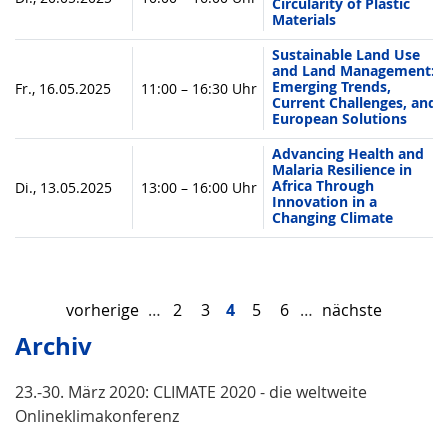
Circularity of Plastic
Materials
Sustainable Land Use
and Land Management:
Emerging Trends,
Fr., 16.05.2025
11:00 – 16:30 Uhr
Current Challenges, and
European Solutions
Advancing Health and
Malaria Resilience in
Africa Through
Di., 13.05.2025
13:00 – 16:00 Uhr
Innovation in a
Changing Climate
vorherige
…
2
3
4
5
6
…
nächste
Archiv
23.-30. März 2020: CLIMATE 2020 - die weltweite
Onlineklimakonferenz