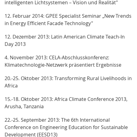
intelligenten Lichtsystemen – Vision und Realität"
12. Februar 2014: GPEE Specialist Seminar „New Trends
in Energy Efficient Facade Technology"
12. Dezember 2013: Latin American Climate Teach-In
Day 2013
4. November 2013: CELA-Abschlusskonferenz:
Klimatechnologie-Netzwerk präsentiert Ergebnisse
20.-25. Oktober 2013: Transforming Rural Livelihoods in
Africa
15.-18. Oktober 2013: Africa Climate Conference 2013,
Arusha, Tanzania
22.-25. September 2013: The 6th International
Conference on Engineering Education for Sustainable
Development (EESD13)