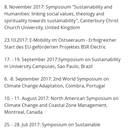
8. November 2017: Symposium "Sustainability and
Humanities: linking social values, theology and
spirituality towards sustainability", Canterbury Christ
Church University, United Kingdom
23.10.2017: E-Mobility im Ostseeraum - Erfolgreicher
Start des EU-geförderten Projektes BSR Electric
17. - 19. September 2017:Symposium on Sustainability
in University Campuses, Sao Paulo, Brazil
6. -8. September 2017: 2nd World Symposium on
Climate Change Adaptation, Coimbra, Portugal
10. - 11. August 2017: North American Symposium on
Climate Change and Coastal Zone Management,
Montreal, Canada
25. - 28. Juli 2017: Symposium on Sustainable