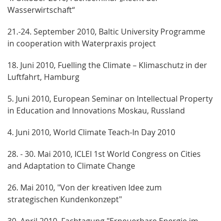
Wasserwirtschaft“
21.-24. September 2010, Baltic University Programme
in cooperation with Waterpraxis project
18. Juni 2010, Fuelling the Climate – Klimaschutz in der
Luftfahrt, Hamburg
5. Juni 2010, European Seminar on Intellectual Property
in Education and Innovations Moskau, Russland
4. Juni 2010, World Climate Teach-In Day 2010
28. - 30. Mai 2010, ICLEI 1st World Congress on Cities
and Adaptation to Climate Change
26. Mai 2010, "Von der kreativen Idee zum
strategischen Kundenkonzept"
30. April 2010, Fachtagung "Erneuerbare Energie im