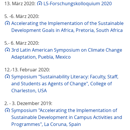
13. März 2020:
LS-Forschungskolloquium 2020
5. -6. März 2020:
Accelerating the Implementation of the Sustainable
Development Goals in Africa, Pretoria, South Africa
5.- 6. März 2020:
3rd Latin American Symposium on Climate Change
Adaptation, Puebla, Mexico
12.-13. Februar 2020:
Symposium "Sustainability Literacy: Faculty, Staff,
and Students as Agents of Change", College of
Charleston, USA
2. - 3. Dezember 2019:
Symposium "Accelerating the Implementation of
Sustainable Development in Campus Activities and
Programmes", La Coruna, Spain