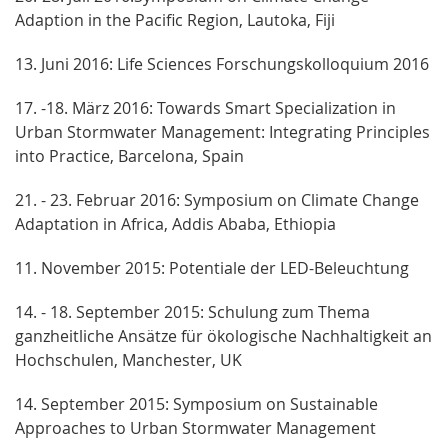
Adaption in the Pacific Region, Lautoka, Fiji
13. Juni 2016: Life Sciences Forschungskolloquium 2016
17. -18. März 2016: Towards Smart Specialization in
Urban Stormwater Management: Integrating Principles
into Practice, Barcelona, Spain
21. - 23. Februar 2016: Symposium on Climate Change
Adaptation in Africa, Addis Ababa, Ethiopia
11. November 2015: Potentiale der LED-Beleuchtung
14. - 18. September 2015: Schulung zum Thema
ganzheitliche Ansätze für ökologische Nachhaltigkeit an
Hochschulen, Manchester, UK
14. September 2015: Symposium on Sustainable
Approaches to Urban Stormwater Management