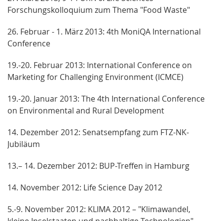
Forschungskolloquium zum Thema "Food Waste"
26. Februar - 1. März 2013: 4th MoniQA International
Conference
19.-20. Februar 2013: International Conference on
Marketing for Challenging Environment (ICMCE)
19.-20. Januar 2013: The 4th International Conference
on Environmental and Rural Development
14. Dezember 2012: Senatsempfang zum FTZ-NK-
Jubiläum
13.– 14. Dezember 2012: BUP-Treffen in Hamburg
14. November 2012: Life Science Day 2012
5.-9. November 2012: KLIMA 2012 – "Klimawandel,
kleine Inselstaaten und nachhaltige Technologien"