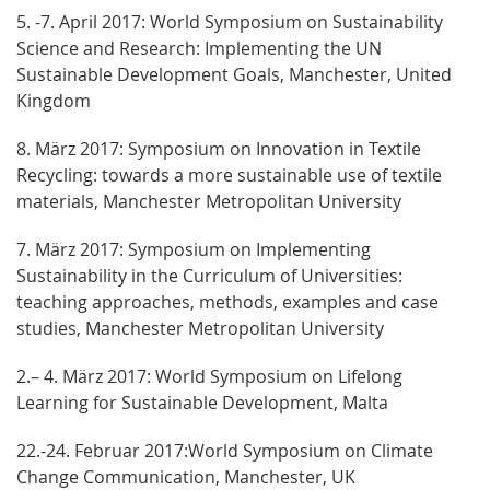
5. -7. April 2017: World Symposium on Sustainability
Science and Research: Implementing the UN
Sustainable Development Goals, Manchester, United
Kingdom
8. März 2017: Symposium on Innovation in Textile
Recycling: towards a more sustainable use of textile
materials, Manchester Metropolitan University
7. März 2017: Symposium on Implementing
Sustainability in the Curriculum of Universities:
teaching approaches, methods, examples and case
studies, Manchester Metropolitan University
2.– 4. März 2017: World Symposium on Lifelong
Learning for Sustainable Development, Malta
22.-24. Februar 2017:World Symposium on Climate
Change Communication, Manchester, UK