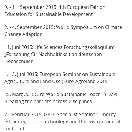
9. - 11. September 2015: 4th European Fair on
Education for Sustainable Development
2. - 4. September 2015: World Symposium on Climate
Change Adaption
11. Juni 2015: Life Sciences Forschungskolloquium:
„Forschung für Nachhaltigkeit an deutschen
Hochschulen"
1. - 2. Juni 2015: European Seminar on Sustainable
Agriculture and Land Use (Euro-Agroland 2015
25. März 2015: 3rd World Sustainable Teach-In Day:
Breaking the barriers across disciplines
23. Februar 2015: GPEE Specialist Seminar "Energy
efficiency, facade technology and the environmental
footprint"