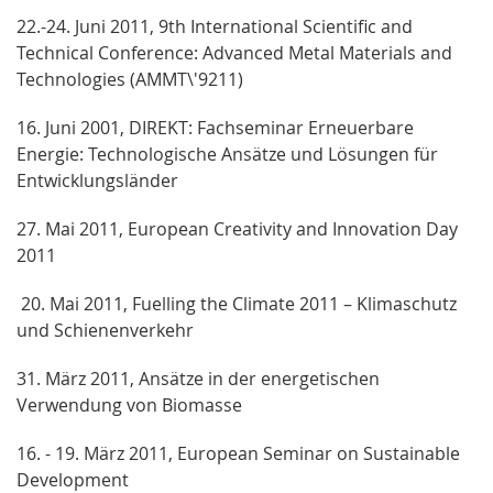
22.-24. Juni 2011, 9th International Scientific and
Technical Conference: Advanced Metal Materials and
Technologies (AMMT\'9211)
16. Juni 2001, DIREKT: Fachseminar Erneuerbare
Energie: Technologische Ansätze und Lösungen für
Entwicklungsländer
27. Mai 2011, European Creativity and Innovation Day
2011
20. Mai 2011, Fuelling the Climate 2011 – Klimaschutz
und Schienenverkehr
31. März 2011, Ansätze in der energetischen
Verwendung von Biomasse
16. - 19. März 2011, European Seminar on Sustainable
Development