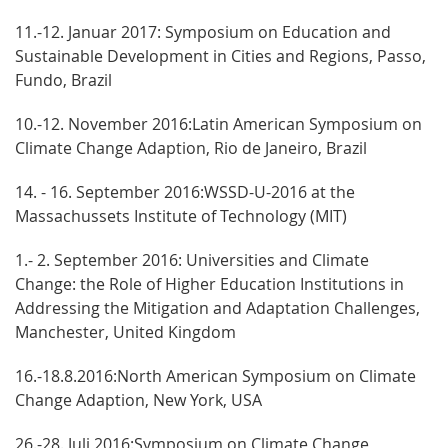
11.-12. Januar 2017: Symposium on Education and
Sustainable Development in Cities and Regions, Passo,
Fundo, Brazil
10.-12. November 2016:Latin American Symposium on
Climate Change Adaption, Rio de Janeiro, Brazil
14. - 16. September 2016:WSSD-U-2016 at the
Massachussets Institute of Technology (MIT)
1.- 2. September 2016: Universities and Climate
Change: the Role of Higher Education Institutions in
Addressing the Mitigation and Adaptation Challenges,
Manchester, United Kingdom
16.-18.8.2016:North American Symposium on Climate
Change Adaption, New York, USA
26.-28. Juli 2016:Symposium on Climate Change