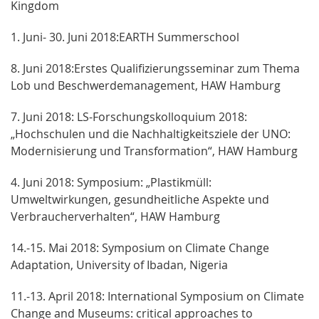
Kingdom
1. Juni- 30. Juni 2018:EARTH Summerschool
8. Juni 2018:Erstes Qualifizierungsseminar zum Thema
Lob und Beschwerdemanagement, HAW Hamburg
7. Juni 2018: LS-Forschungskolloquium 2018:
„Hochschulen und die Nachhaltigkeitsziele der UNO:
Modernisierung und Transformation“, HAW Hamburg
4. Juni 2018: Symposium: „Plastikmüll:
Umweltwirkungen, gesundheitliche Aspekte und
Verbraucherverhalten“, HAW Hamburg
14.-15. Mai 2018: Symposium on Climate Change
Adaptation, University of Ibadan, Nigeria
11.-13. April 2018: International Symposium on Climate
Change and Museums: critical approaches to