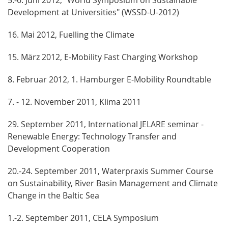
Development at Universities" (WSSD-U-2012)
16. Mai 2012, Fuelling the Climate
15. März 2012, E-Mobility Fast Charging Workshop
8. Februar 2012, 1. Hamburger E-Mobility Roundtable
7. - 12. November 2011, Klima 2011
29. September 2011, International JELARE seminar -
Renewable Energy: Technology Transfer and
Development Cooperation
20.-24. September 2011, Waterpraxis Summer Course
on Sustainability, River Basin Management and Climate
Change in the Baltic Sea
1.-2. September 2011, CELA Symposium