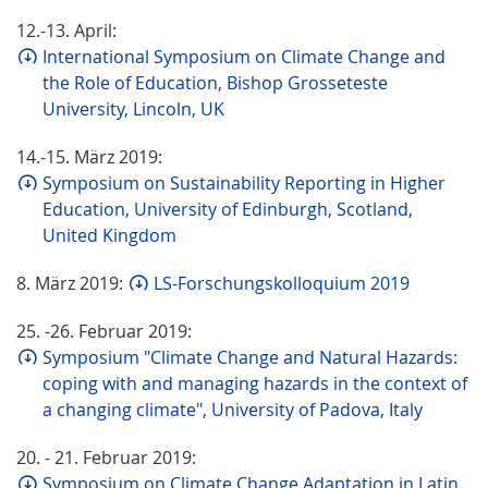
12.-13. April:
International Symposium on Climate Change and
the Role of Education, Bishop Grosseteste
University, Lincoln, UK
14.-15. März 2019:
Symposium on Sustainability Reporting in Higher
Education, University of Edinburgh, Scotland,
United Kingdom
8. März 2019:
LS-Forschungskolloquium 2019
25. -26. Februar 2019:
Symposium "Climate Change and Natural Hazards:
coping with and managing hazards in the context of
a changing climate", University of Padova, Italy
20. - 21. Februar 2019:
Symposium on Climate Change Adaptation in Latin