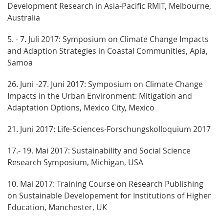
Development Research in Asia-Pacific RMIT, Melbourne,
Australia
5. - 7. Juli 2017: Symposium on Climate Change Impacts
and Adaption Strategies in Coastal Communities, Apia,
Samoa
26. Juni -27. Juni 2017: Symposium on Climate Change
Impacts in the Urban Environment: Mitigation and
Adaptation Options, Mexico City, Mexico
21. Juni 2017: Life-Sciences-Forschungskolloquium 2017
17.- 19. Mai 2017: Sustainability and Social Science
Research Symposium, Michigan, USA
10. Mai 2017: Training Course on Research Publishing
on Sustainable Developement for Institutions of Higher
Education, Manchester, UK