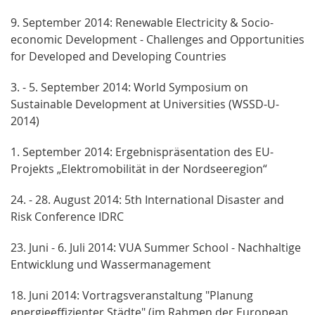
9. September 2014: Renewable Electricity & Socio-
economic Development - Challenges and Opportunities
for Developed and Developing Countries
3. - 5. September 2014: World Symposium on
Sustainable Development at Universities (WSSD-U-
2014)
1. September 2014: Ergebnispräsentation des EU-
Projekts „Elektromobilität in der Nordseeregion“
24. - 28. August 2014: 5th International Disaster and
Risk Conference IDRC
23. Juni - 6. Juli 2014: VUA Summer School - Nachhaltige
Entwicklung und Wassermanagement
18. Juni 2014: Vortragsveranstaltung "Planung
energieeffizienter Städte" (im Rahmen der European