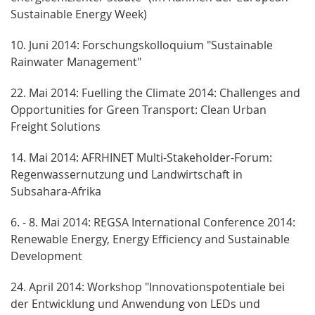
Sustainable Energy Week)
10. Juni 2014: Forschungskolloquium "Sustainable
Rainwater Management"
22. Mai 2014: Fuelling the Climate 2014: Challenges and
Opportunities for Green Transport: Clean Urban
Freight Solutions
14. Mai 2014: AFRHINET Multi-Stakeholder-Forum:
Regenwassernutzung und Landwirtschaft in
Subsahara-Afrika
6. - 8. Mai 2014: REGSA International Conference 2014:
Renewable Energy, Energy Efficiency and Sustainable
Development
24. April 2014: Workshop "Innovationspotentiale bei
der Entwicklung und Anwendung von LEDs und