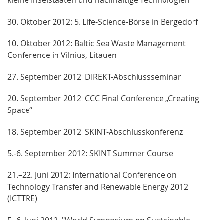
30. Oktober 2012: 5. Life-Science-Börse in Bergedorf
10. Oktober 2012: Baltic Sea Waste Management
Conference in Vilnius, Litauen
27. September 2012: DIREKT-Abschlussseminar
20. September 2012: CCC Final Conference „Creating
Space“
18. September 2012: SKINT-Abschlusskonferenz
5.-6. September 2012: SKINT Summer Course
21.–22. Juni 2012: International Conference on
Technology Transfer and Renewable Energy 2012
(ICTTRE)
5.-6. Juni 2012, "World Symposium on Sustainable