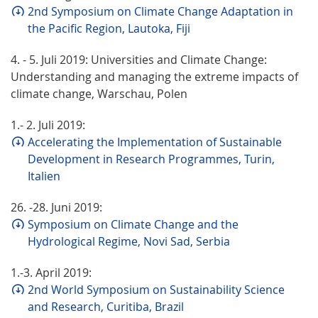
2nd Symposium on Climate Change Adaptation in
the Pacific Region, Lautoka, Fiji
4. - 5. Juli 2019: Universities and Climate Change:
Understanding and managing the extreme impacts of
climate change, Warschau, Polen
1.- 2. Juli 2019:
Accelerating the Implementation of Sustainable
Development in Research Programmes, Turin,
Italien
26. -28. Juni 2019:
Symposium on Climate Change and the
Hydrological Regime, Novi Sad, Serbia
1.-3. April 2019:
2nd World Symposium on Sustainability Science
and Research, Curitiba, Brazil