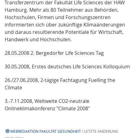
Transferzentrum der Fakultät Life Sciences der HAW
Hamburg. Mehr als 80 Teilnehmer aus Behörden,
Hochschulen, Firmen und Forschungszentren
informierten sich über zukünftige Klimaänderungen
und daraus resultierende Potentiale für Wirtschaft,
Handwerk und Hochschulen.
28.05.2008 2. Bergedorfer Life Sciences Tag
30.05.2008, Erstes deutsches Life Sciences Kolloquium
26./27.06.2008, 2-tägige Fachtagung Fuelling the
Climate
3.-7.11.2008, Weltweite CO2-neutrale
Onlineklimakonferenz "Climate 2008"
WEBREDAKTION FAKULTÄT GESUNDHEIT
/ LETZTE ÄNDERUNG