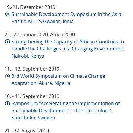
19.-21. Dezember 2019:
Sustainable Development Symposium in the Asia-
Pacific, M.I.T.S Gwalior, India
23. -24. Januar 2020: Africa 2030 -
Strengthening the Capacity of African Countries to
handle the Challenges of a Changing Environment,
Nairobi, Kenya
11. - 13. September 2019:
3rd World Symposium on Climate Change
Adaptation, Akure, Nigeria
10. - 11. September 2019:
Symposium “Accelerating the Implementation of
Sustainable Development in the Curriculum”,
Stockholm, Sweden
21. -22. August 2019: