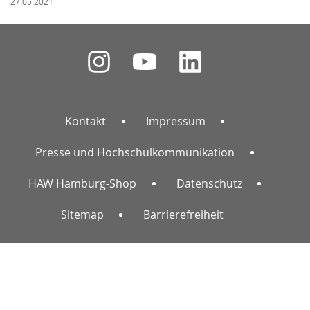
27.05.2021
Kontakt
Impressum
Presse und Hochschulkommunikation
HAW Hamburg-Shop
Datenschutz
Sitemap
Barrierefreiheit