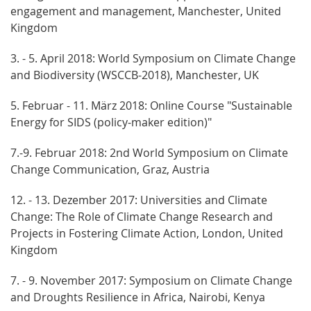
engagement and management, Manchester, United
Kingdom
3. - 5. April 2018: World Symposium on Climate Change
and Biodiversity (WSCCB-2018), Manchester, UK
5. Februar - 11. März 2018: Online Course "Sustainable
Energy for SIDS (policy-maker edition)"
7.-9. Februar 2018: 2nd World Symposium on Climate
Change Communication, Graz, Austria
12. - 13. Dezember 2017: Universities and Climate
Change: The Role of Climate Change Research and
Projects in Fostering Climate Action, London, United
Kingdom
7. - 9. November 2017: Symposium on Climate Change
and Droughts Resilience in Africa, Nairobi, Kenya